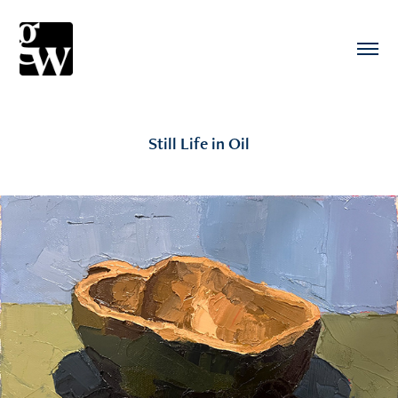
Still Life in Oil