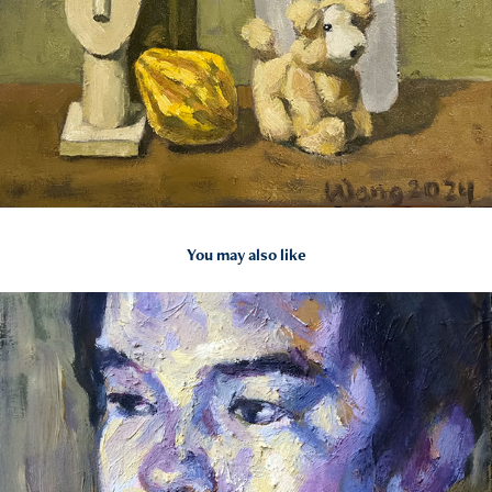
You may also like
2024
Portraits in Oil