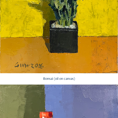
Bonsai (oil on canvas)