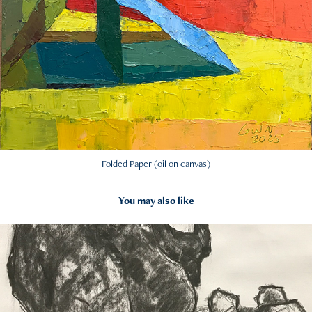
Folded Paper (oil on canvas)
You may also like
2024