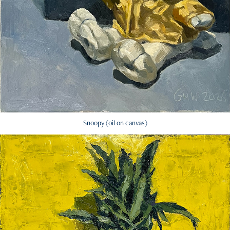
Snoopy (oil on canvas)