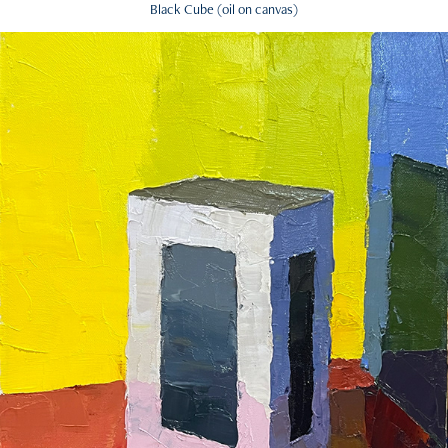
Black Cube (oil on canvas)