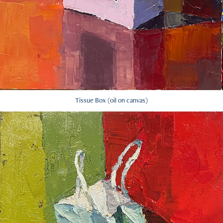
Tissue Box (oil on canvas)