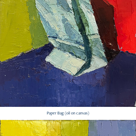
Paper Bag (oil on canvas)