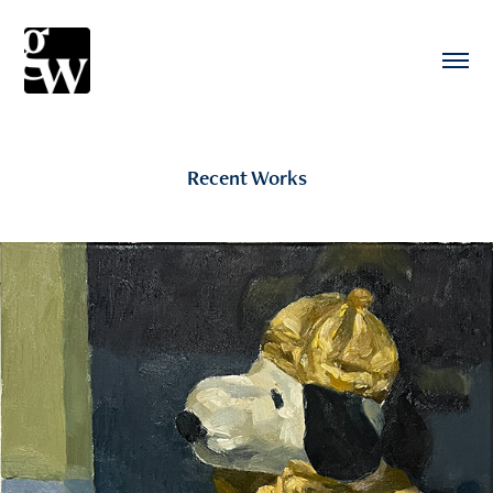
Recent Works