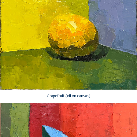
Grapefruit (oil on canvas)