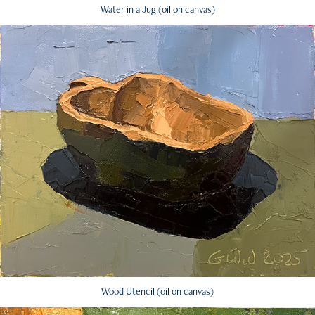
Water in a Jug (oil on canvas)
Wood Utencil (oil on canvas)