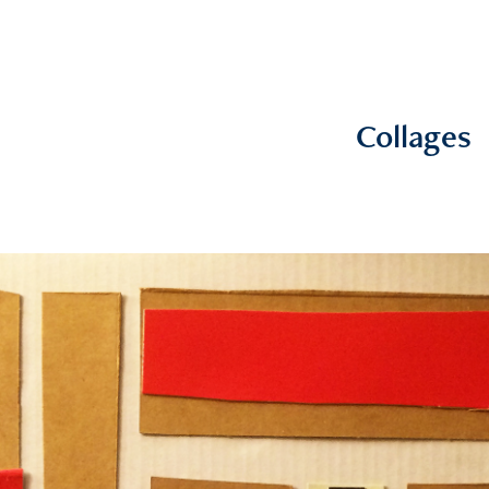
Collages