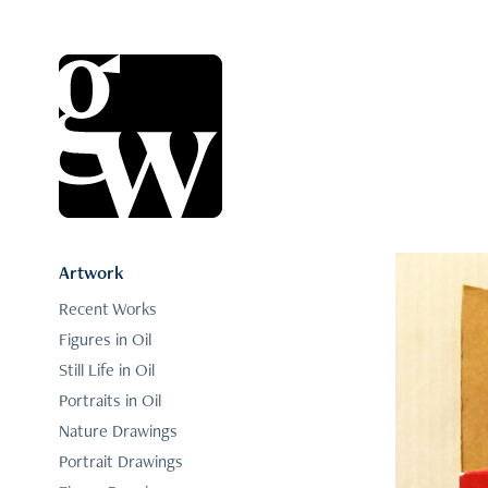
Artwork
Recent Works
Figures in Oil
Still Life in Oil
Portraits in Oil
Nature Drawings
Portrait Drawings