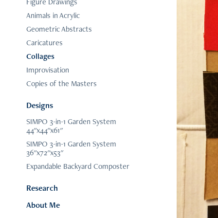
Figure Drawings
Animals in Acrylic
Geometric Abstracts
Caricatures
Collages
Improvisation
Copies of the Masters
Designs
SIMPO 3-in-1 Garden System
44"x44"x61"
SIMPO 3-in-1 Garden System
36"x72"x53"
Expandable Backyard Composter
Research
About Me