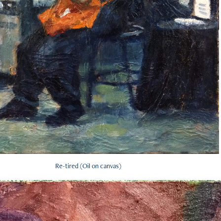
Re-tired (Oil on canvas)