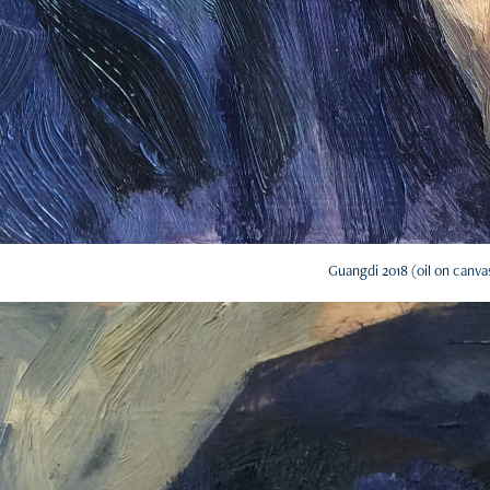
Guangdi 2018 (oil on canva