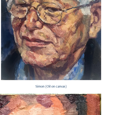
Simon (Oil on canvas)