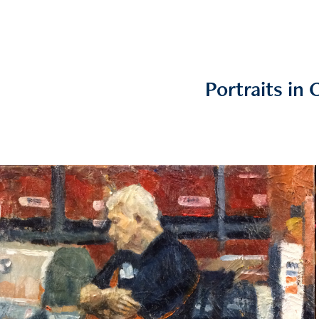
Portraits in O