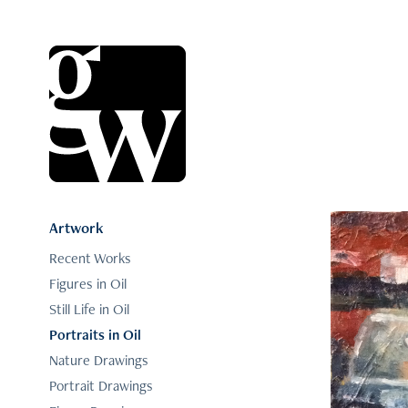
Artwork
Recent Works
Figures in Oil
Still Life in Oil
Portraits in Oil
Nature Drawings
Portrait Drawings