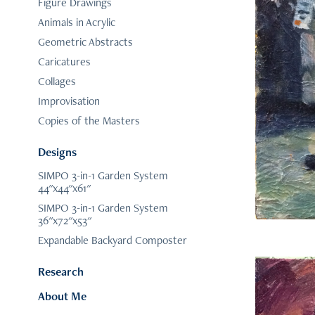
Figure Drawings
Animals in Acrylic
Geometric Abstracts
Caricatures
Collages
Improvisation
Copies of the Masters
Designs
SIMPO 3-in-1 Garden System
44"x44"x61"
SIMPO 3-in-1 Garden System
36"x72"x53"
Expandable Backyard Composter
Research
About Me