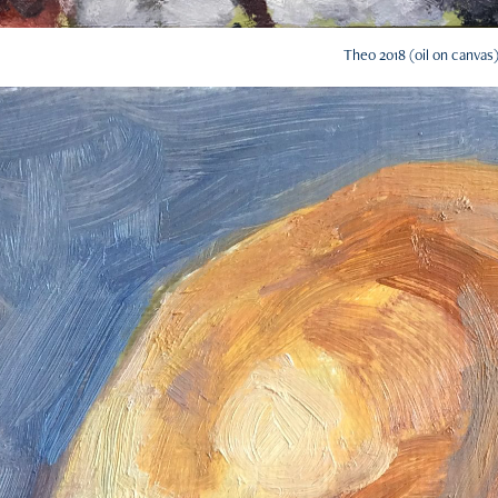
Theo 2018 (oil on canvas